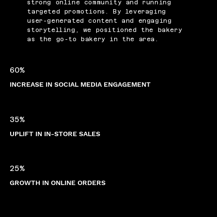
strong online community and running
targeted promotions. By leveraging
user-generated content and engaging
storytelling, we positioned the bakery
as the go-to bakery in the area.
60%
INCREASE IN SOCIAL MEDIA ENGAGEMENT
35%
UPLIFT IN IN-STORE SALES
25%
GROWTH IN ONLINE ORDERS