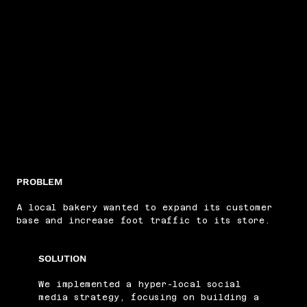
PROBLEM
A local bakery wanted to expand its customer
base and increase foot traffic to its store.
SOLUTION
We implemented a hyper-local social
media strategy, focusing on building a