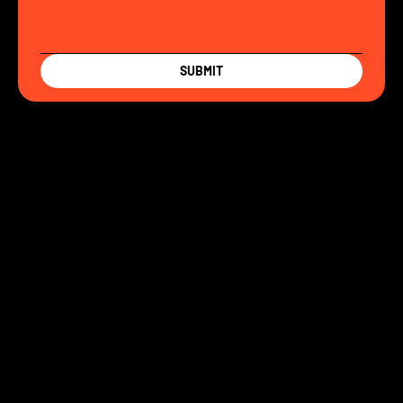
SUBMIT