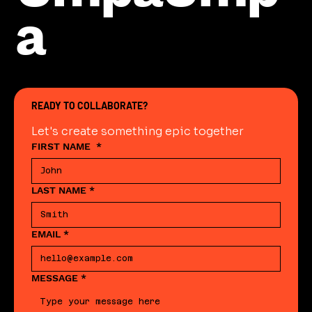
a
READY TO COLLABORATE?
Let's create something epic together
FIRST NAME
*
LAST NAME
*
EMAIL
*
MESSAGE
*