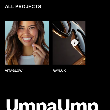
ALL PROJECTS
VITAGLOW
RAYLUX
BEST
UmpaUmp