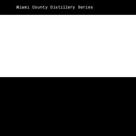
Miami County Distillery Series
BEST BAKERY
Baking Up Social Success