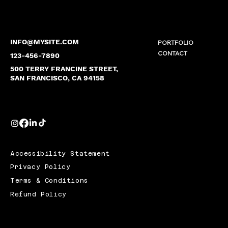
INFO@MYSITE.COM
PORTFOLIO
CONTACT
123-456-7890
500 TERRY FRANCINE STREET,
SAN FRANCISCO, CA 94158
Accessibility Statement
Privacy Policy
Terms & Conditions
Refund Policy